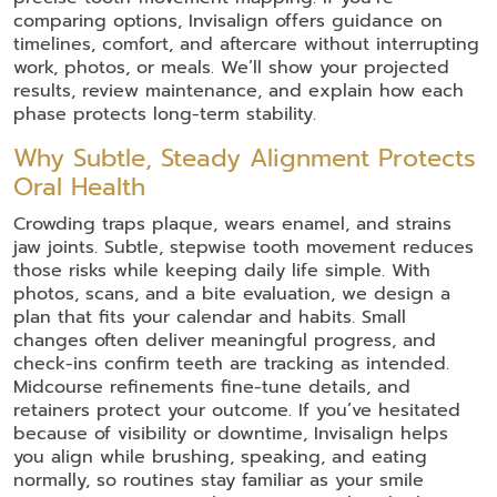
comparing options, Invisalign offers guidance on
timelines, comfort, and aftercare without interrupting
work, photos, or meals. We’ll show your projected
results, review maintenance, and explain how each
phase protects long-term stability.
Why Subtle, Steady Alignment Protects
Oral Health
Crowding traps plaque, wears enamel, and strains
jaw joints. Subtle, stepwise tooth movement reduces
those risks while keeping daily life simple. With
photos, scans, and a bite evaluation, we design a
plan that fits your calendar and habits. Small
changes often deliver meaningful progress, and
check-ins confirm teeth are tracking as intended.
Midcourse refinements fine-tune details, and
retainers protect your outcome. If you’ve hesitated
because of visibility or downtime, Invisalign helps
you align while brushing, speaking, and eating
normally, so routines stay familiar as your smile