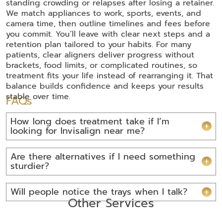
standing crowding or relapses after losing a retainer.
We match appliances to work, sports, events, and
camera time, then outline timelines and fees before
you commit. You’ll leave with clear next steps and a
retention plan tailored to your habits. For many
patients, clear aligners deliver progress without
brackets, food limits, or complicated routines, so
treatment fits your life instead of rearranging it. That
balance builds confidence and keeps your results
stable over time.
FAQs
How long does treatment take if I’m
looking for Invisalign near me?
Are there alternatives if I need something
sturdier?
Will people notice the trays when I talk?
Other Services