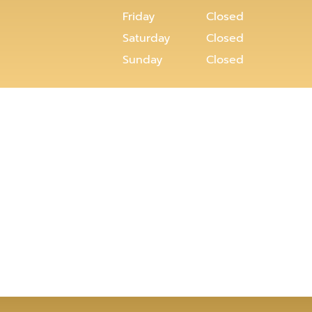
Friday
Closed
Saturday
Closed
Sunday
Closed