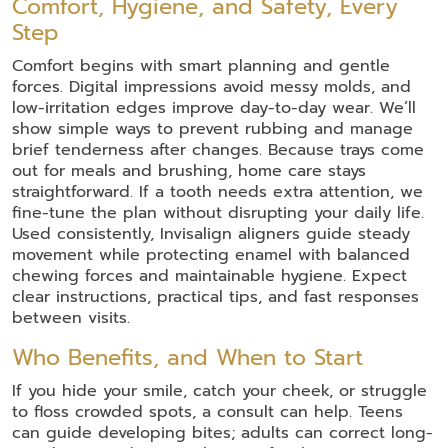
Comfort, Hygiene, and Safety, Every
Step
Comfort begins with smart planning and gentle
forces. Digital impressions avoid messy molds, and
low-irritation edges improve day-to-day wear. We’ll
show simple ways to prevent rubbing and manage
brief tenderness after changes. Because trays come
out for meals and brushing, home care stays
straightforward. If a tooth needs extra attention, we
fine-tune the plan without disrupting your daily life.
Used consistently, Invisalign aligners guide steady
movement while protecting enamel with balanced
chewing forces and maintainable hygiene. Expect
clear instructions, practical tips, and fast responses
between visits.
Who Benefits, and When to Start
If you hide your smile, catch your cheek, or struggle
to floss crowded spots, a consult can help. Teens
can guide developing bites; adults can correct long-