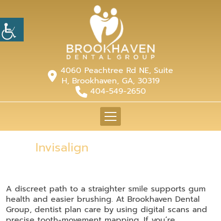
4060 Peachtree Rd NE, Suite
H, Brookhaven, GA, 30319
404-549-2650
Invisalign
A discreet path to a straighter smile supports gum
health and easier brushing. At Brookhaven Dental
Group, dentist plan care by using digital scans and
precise tooth-movement mapping. If you’re