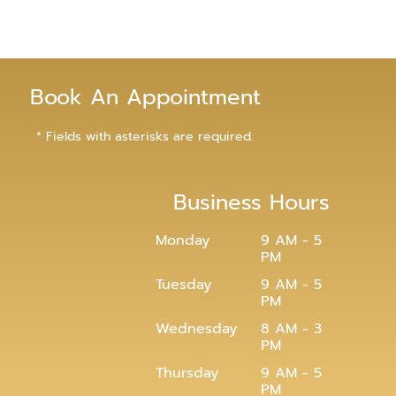
Book An Appointment
* Fields with asterisks are required.
Business Hours
Monday
9 AM - 5
PM
Tuesday
9 AM - 5
PM
Wednesday
8 AM - 3
PM
Thursday
9 AM - 5
PM