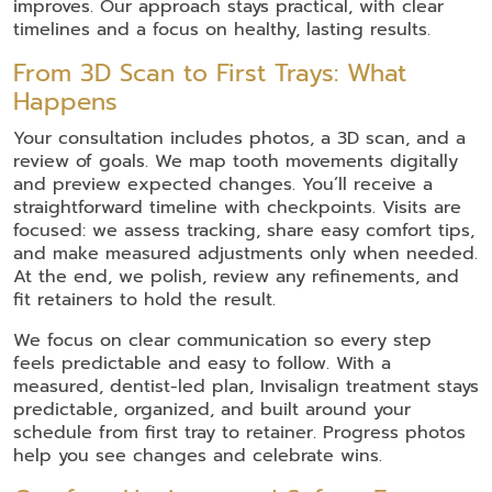
improves. Our approach stays practical, with clear
timelines and a focus on healthy, lasting results.
From 3D Scan to First Trays: What
Happens
Your consultation includes photos, a 3D scan, and a
review of goals. We map tooth movements digitally
and preview expected changes. You’ll receive a
straightforward timeline with checkpoints. Visits are
focused: we assess tracking, share easy comfort tips,
and make measured adjustments only when needed.
At the end, we polish, review any refinements, and
fit retainers to hold the result.
We focus on clear communication so every step
feels predictable and easy to follow. With a
measured, dentist-led plan, Invisalign treatment stays
predictable, organized, and built around your
schedule from first tray to retainer. Progress photos
help you see changes and celebrate wins.