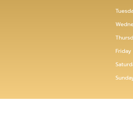
Tuesd
Wedne
Thurs
Friday
Saturd
Sunda