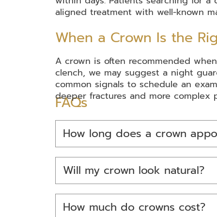
within days. Patients searching for 
aligned treatment with well-known ma
When a Crown Is the Rig
A crown is often recommended when a to
clench, we may suggest a night guard
common signals to schedule an exam.
deeper fractures and more complex p
FAQs
How long does a crown appo
Will my crown look natural?
How much do crowns cost?