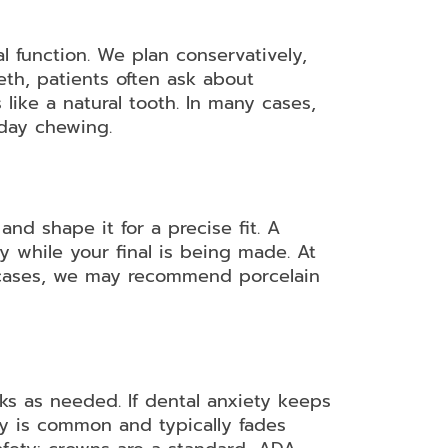
l function. We plan conservatively,
eeth, patients often ask about
ike a natural tooth. In many cases,
yday chewing.
d shape it for a precise fit. A
y while your final is being made. At
n cases, we may recommend porcelain
s as needed. If dental anxiety keeps
ty is common and typically fades