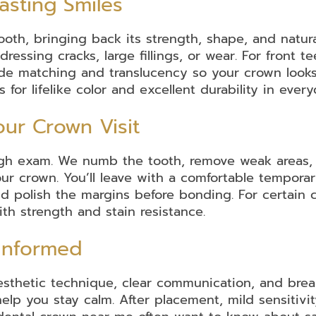
asting Smiles
ooth, bringing back its strength, shape, and natura
ressing cracks, large fillings, or wear. For front t
de matching and translucency so your crown looks l
or lifelike color and excellent durability in ever
ur Crown Visit
ugh exam. We numb the tooth, remove weak areas, an
our crown. You’ll leave with a comfortable temporar
and polish the margins before bonding. For certai
th strength and stain resistance.
 Informed
sthetic technique, clear communication, and break
elp you stay calm. After placement, mild sensitivi