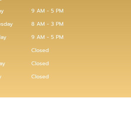
ay
9 AM - 5 PM
sday
8 AM - 3 PM
day
9 AM - 5 PM
Closed
ay
Closed
y
Closed