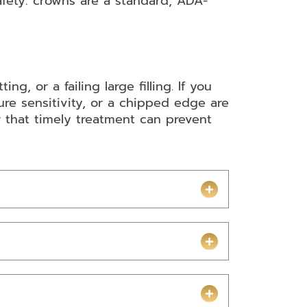
afety: crowns are a standard, ADA-
, or a failing large filling. If you
re sensitivity, or a chipped edge are
that timely treatment can prevent