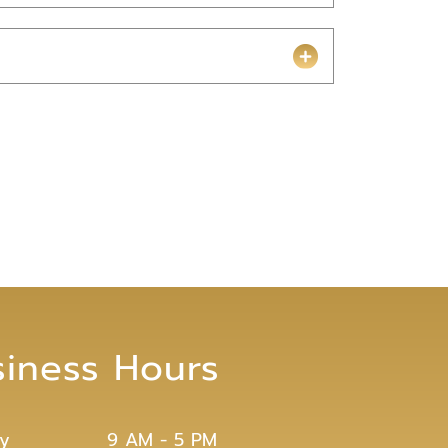
siness Hours
y
9 AM - 5 PM