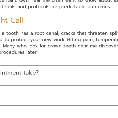
a dental crown near me often want to know about s
terials and protocols for predictable outcomes.
ht Call
oth has a root canal, cracks that threaten splitting
 to protect your new work. Biting pain, temperatu
 Many who look for crown teeth near me discover 
rocedures later.
intment take?