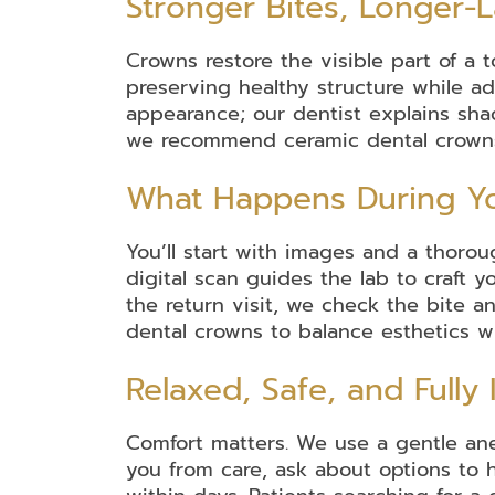
Stronger Bites, Longer-L
Crowns restore the visible part of a t
Dental
Dental
Invisalign
Braces
Mouth
preserving healthy structure while add
Guards
appearance; our dentist explains sha
we recommend ceramic dental crowns f
Dental
Dental
Inlays
Oral
Partial
Root
Wisdom
What Happens During Yo
Bridges
Implants
&
Surgery
and
Canal
Teeth
Onlays
Full
Therapy
Removal
Dentures
You’ll start with images and a thoro
digital scan guides the lab to craft y
the return visit, we check the bite 
dental crowns to balance esthetics wi
Relaxed, Safe, and Fully
Comfort matters. We use a gentle ane
you from care, ask about options to h