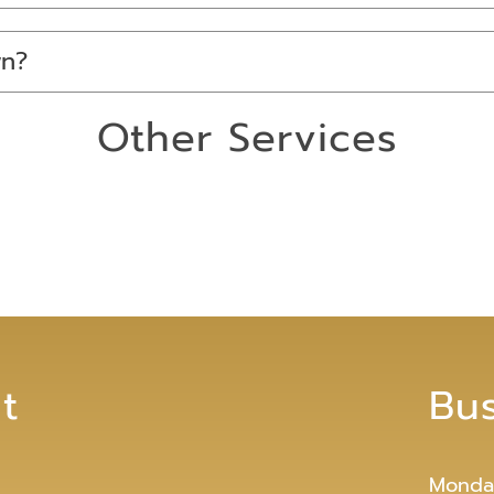
wn?
Other Services
t
Bu
Monda