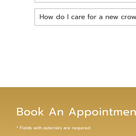
How do I care for a new cro
Book An Appointmen
* Fields with asterisks are required.