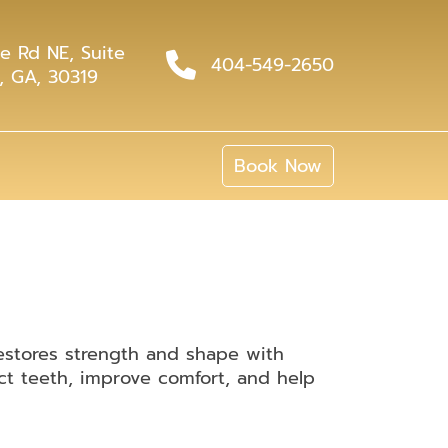
e Rd NE, Suite
404-549-2650
, GA, 30319
Book Now
estores strength and shape with
ct teeth, improve comfort, and help