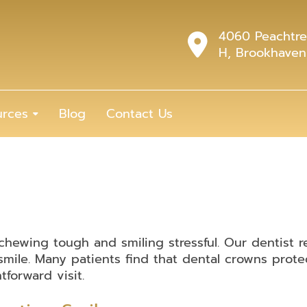
4060 Peachtre
H, Brookhaven
urces
Blog
Contact Us
ewing tough and smiling stressful. Our dentist r
mile. Many patients find that dental crowns prote
tforward visit.